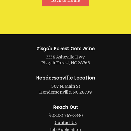
Back to Home
Pisgah Forest Gem Mine
3338 Asheville Hwy
Pisgah Forest, NC 28768
Hendersonville Location
507 N. Main St
Hendersonville, NC 28739
Reach Out
(828) 367-8330
Contact Us
Job Application