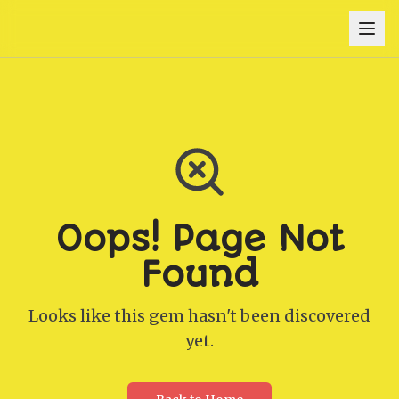
Oops! Page Not
Found
Looks like this gem hasn't been discovered
yet.