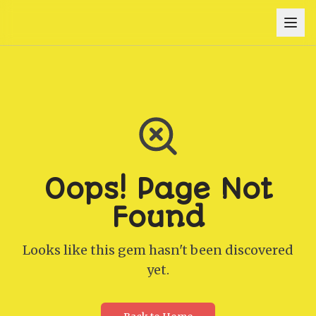
Oops! Page Not
Found
Looks like this gem hasn't been discovered
yet.