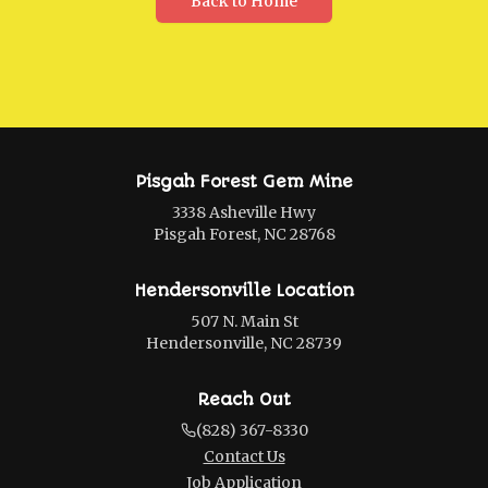
Back to Home
Pisgah Forest Gem Mine
3338 Asheville Hwy
Pisgah Forest, NC 28768
Hendersonville Location
507 N. Main St
Hendersonville, NC 28739
Reach Out
(828) 367-8330
Contact Us
Job Application