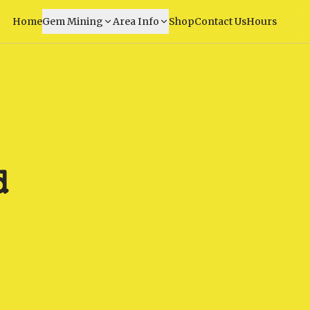
Home
Gem Mining
Area Info
Shop
Contact Us
Hours
d