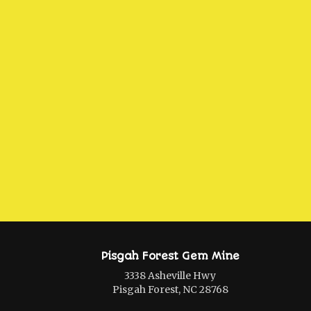
Pisgah Forest Gem Mine
3338 Asheville Hwy
Pisgah Forest, NC 28768