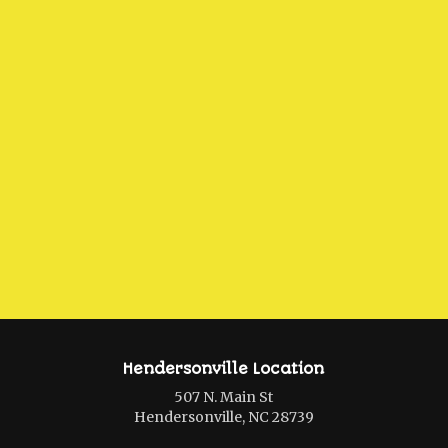
Hendersonville Location
507 N. Main St
Hendersonville, NC 28739