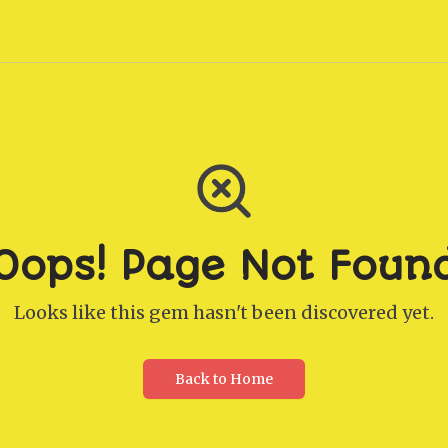
Oops! Page Not Foun
Looks like this gem hasn't been discovered yet.
Back to Home