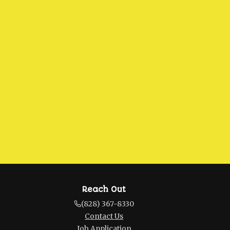
Reach Out
(828) 367-8330
Contact Us
Job Application