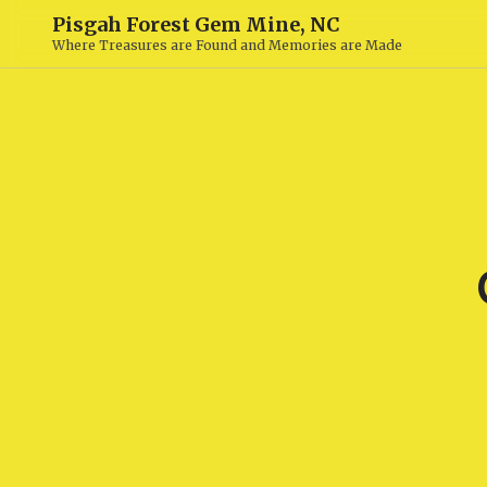
Pisgah Forest Gem Mine, NC
Where Treasures are Found and Memories are Made