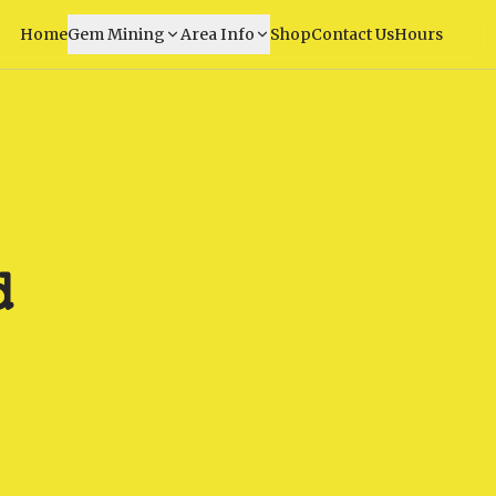
Home
Gem Mining
Area Info
Shop
Contact Us
Hours
d