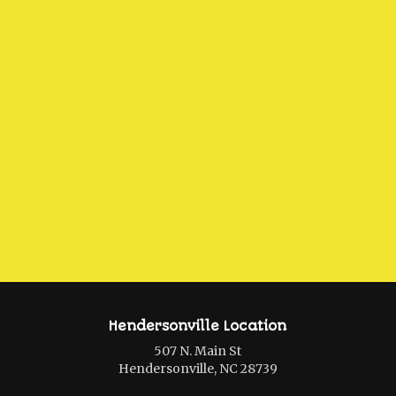
Hendersonville Location
507 N. Main St
Hendersonville, NC 28739