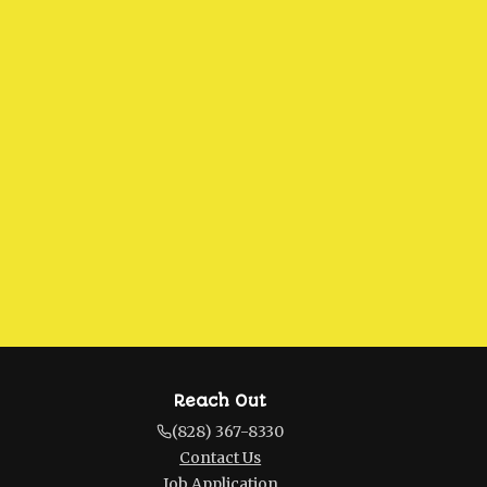
Reach Out
(828) 367-8330
Contact Us
Job Application