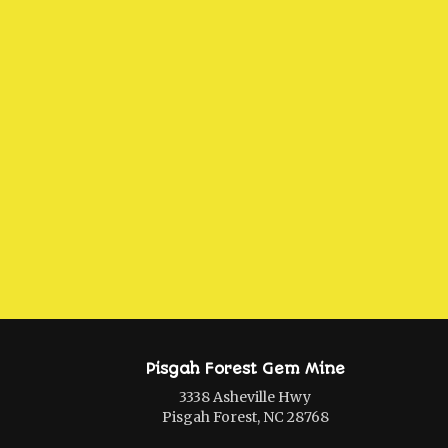
Pisgah Forest Gem Mine
3338 Asheville Hwy
Pisgah Forest, NC 28768