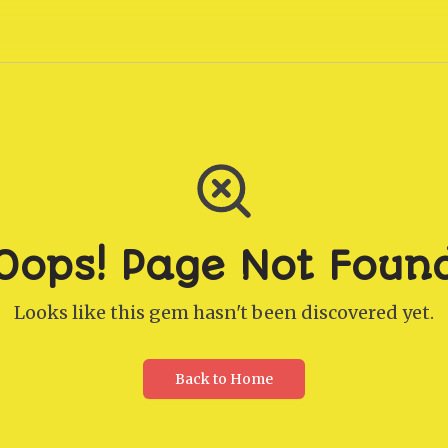
Oops! Page Not Foun
Looks like this gem hasn't been discovered yet.
Back to Home