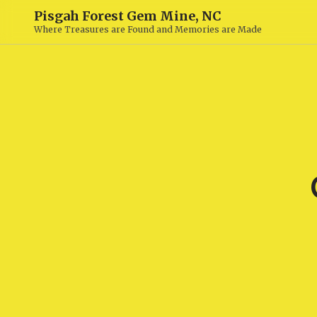
Pisgah Forest Gem Mine, NC
Where Treasures are Found and Memories are Made