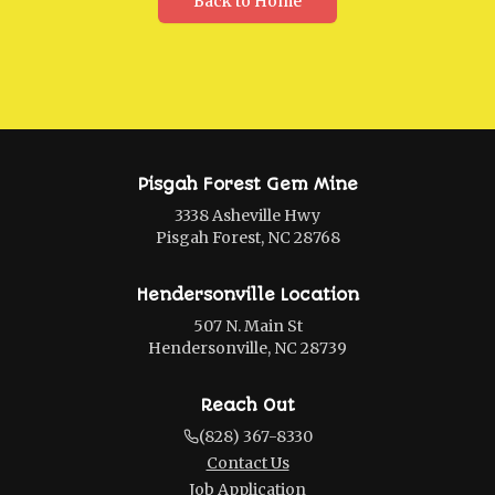
Back to Home
Pisgah Forest Gem Mine
3338 Asheville Hwy
Pisgah Forest, NC 28768
Hendersonville Location
507 N. Main St
Hendersonville, NC 28739
Reach Out
(828) 367-8330
Contact Us
Job Application