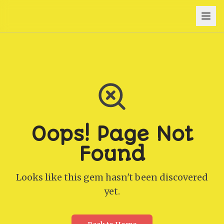
Oops! Page Not
Found
Looks like this gem hasn't been discovered
yet.