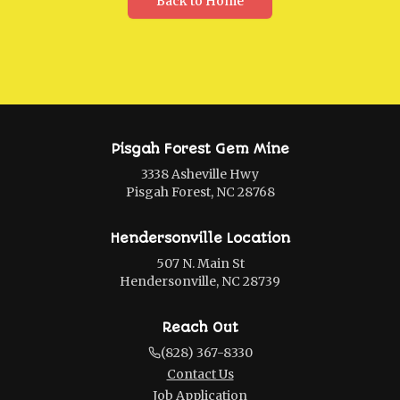
Back to Home
Pisgah Forest Gem Mine
3338 Asheville Hwy
Pisgah Forest, NC 28768
Hendersonville Location
507 N. Main St
Hendersonville, NC 28739
Reach Out
(828) 367-8330
Contact Us
Job Application