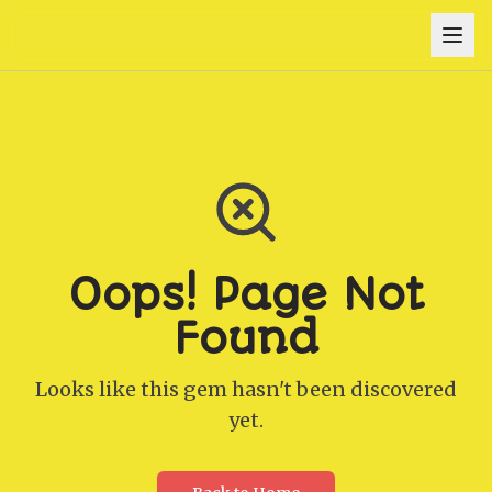
Oops! Page Not
Found
Looks like this gem hasn't been discovered
yet.