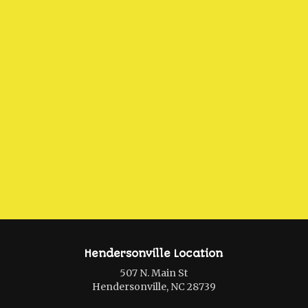
Hendersonville Location
507 N. Main St
Hendersonville, NC 28739