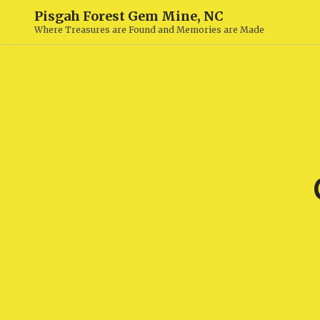
Pisgah Forest Gem Mine, NC
Where Treasures are Found and Memories are Made