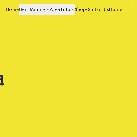
Home
Gem Mining
Area Info
Shop
Contact Us
Hours
d