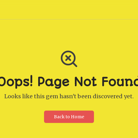
Oops! Page Not Foun
Looks like this gem hasn't been discovered yet.
Back to Home