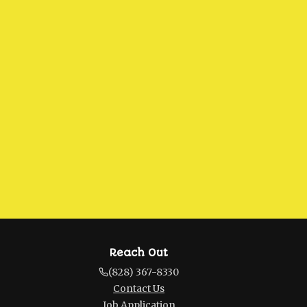
Reach Out
(828) 367-8330
Contact Us
Job Application