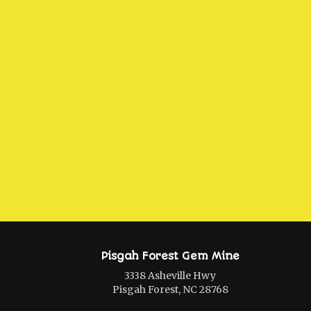
Pisgah Forest Gem Mine
3338 Asheville Hwy
Pisgah Forest, NC 28768