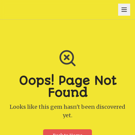
Oops! Page Not
Found
Looks like this gem hasn't been discovered
yet.