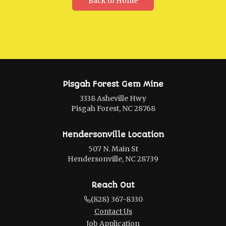
Back to Home
Pisgah Forest Gem Mine
3338 Asheville Hwy
Pisgah Forest, NC 28768
Hendersonville Location
507 N. Main St
Hendersonville, NC 28739
Reach Out
(828) 367-8330
Contact Us
Job Application