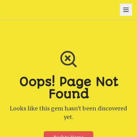
Oops! Page Not
Found
Looks like this gem hasn't been discovered
yet.