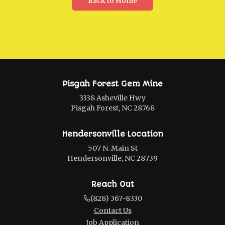
Back to Home
Pisgah Forest Gem Mine
3338 Asheville Hwy
Pisgah Forest, NC 28768
Hendersonville Location
507 N. Main St
Hendersonville, NC 28739
Reach Out
(828) 367-8330
Contact Us
Job Application