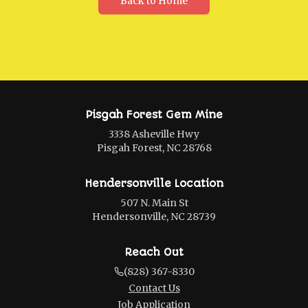
Back to Home
Pisgah Forest Gem Mine
3338 Asheville Hwy
Pisgah Forest, NC 28768
Hendersonville Location
507 N. Main St
Hendersonville, NC 28739
Reach Out
(828) 367-8330
Contact Us
Job Application