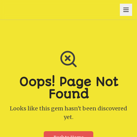
Oops! Page Not
Found
Looks like this gem hasn't been discovered
yet.