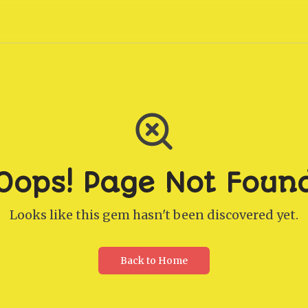
Oops! Page Not Foun
Looks like this gem hasn't been discovered yet.
Back to Home