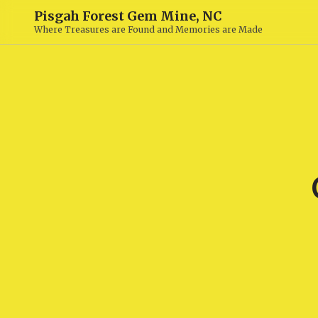
Pisgah Forest Gem Mine, NC
Where Treasures are Found and Memories are Made