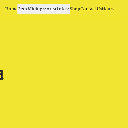
Home
Gem Mining
Area Info
Shop
Contact Us
Hours
d