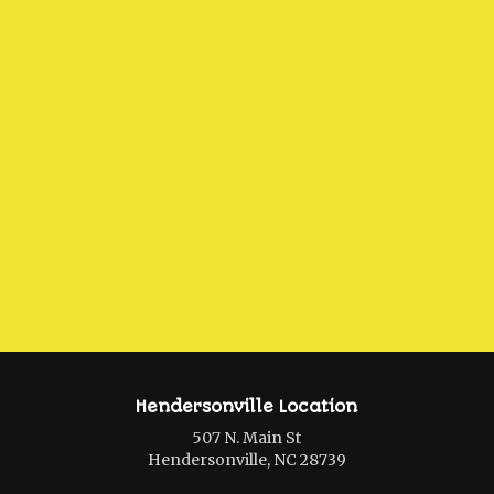
Hendersonville Location
507 N. Main St
Hendersonville, NC 28739