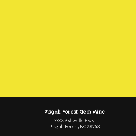
Pisgah Forest Gem Mine
3338 Asheville Hwy
Pisgah Forest, NC 28768