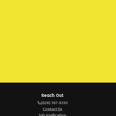
Reach Out
(828) 367-8330
Contact Us
Job Application