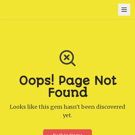
Oops! Page Not
Found
Looks like this gem hasn't been discovered
yet.