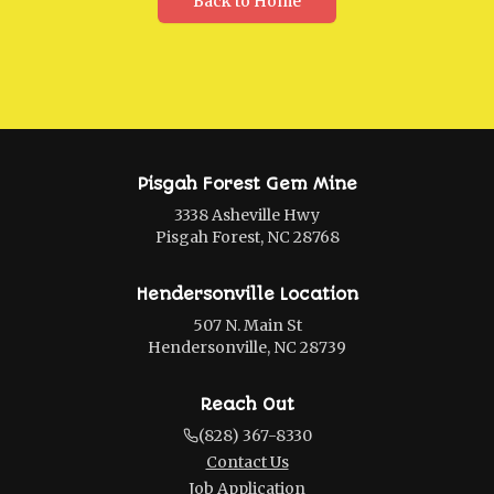
Back to Home
Pisgah Forest Gem Mine
3338 Asheville Hwy
Pisgah Forest, NC 28768
Hendersonville Location
507 N. Main St
Hendersonville, NC 28739
Reach Out
(828) 367-8330
Contact Us
Job Application