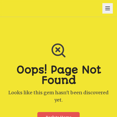
Oops! Page Not
Found
Looks like this gem hasn't been discovered
yet.