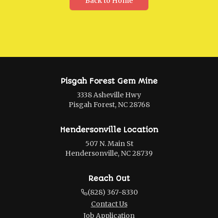
Back to Home
Pisgah Forest Gem Mine
3338 Asheville Hwy
Pisgah Forest, NC 28768
Hendersonville Location
507 N. Main St
Hendersonville, NC 28739
Reach Out
(828) 367-8330
Contact Us
Job Application