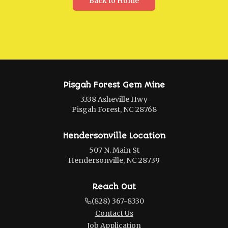
Back to Home
Pisgah Forest Gem Mine
3338 Asheville Hwy
Pisgah Forest, NC 28768
Hendersonville Location
507 N. Main St
Hendersonville, NC 28739
Reach Out
(828) 367-8330
Contact Us
Job Application