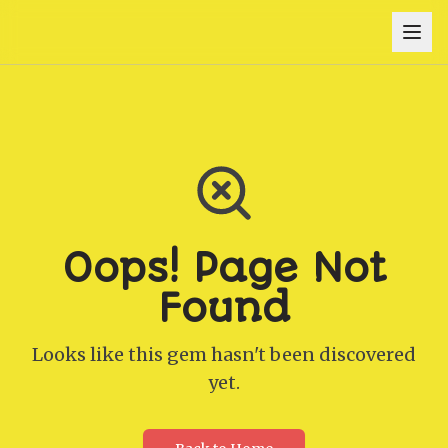
Oops! Page Not
Found
Looks like this gem hasn't been discovered
yet.