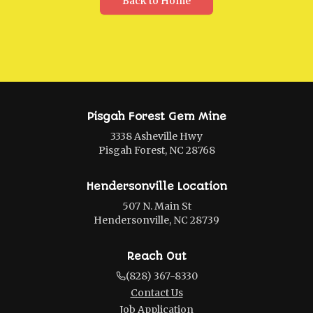
Back to Home
Pisgah Forest Gem Mine
3338 Asheville Hwy
Pisgah Forest, NC 28768
Hendersonville Location
507 N. Main St
Hendersonville, NC 28739
Reach Out
(828) 367-8330
Contact Us
Job Application