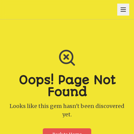
Oops! Page Not
Found
Looks like this gem hasn't been discovered
yet.