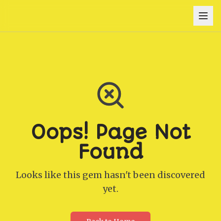
Oops! Page Not
Found
Looks like this gem hasn't been discovered
yet.