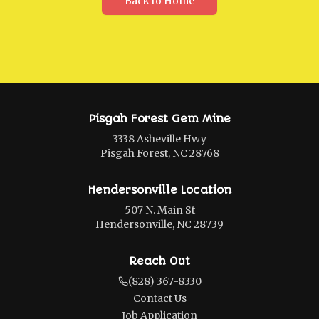
Back to Home
Pisgah Forest Gem Mine
3338 Asheville Hwy
Pisgah Forest, NC 28768
Hendersonville Location
507 N. Main St
Hendersonville, NC 28739
Reach Out
(828) 367-8330
Contact Us
Job Application