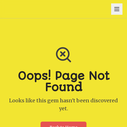
Oops! Page Not
Found
Looks like this gem hasn't been discovered
yet.