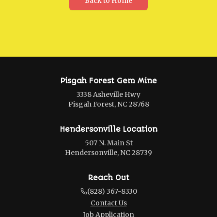
Back to Home
Pisgah Forest Gem Mine
3338 Asheville Hwy
Pisgah Forest, NC 28768
Hendersonville Location
507 N. Main St
Hendersonville, NC 28739
Reach Out
(828) 367-8330
Contact Us
Job Application