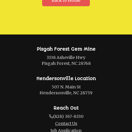
Back to Home
Pisgah Forest Gem Mine
3338 Asheville Hwy
Pisgah Forest, NC 28768
Hendersonville Location
507 N. Main St
Hendersonville, NC 28739
Reach Out
(828) 367-8330
Contact Us
Job Application