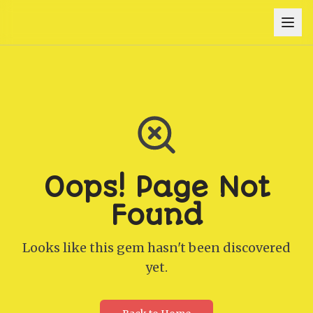
Oops! Page Not
Found
Looks like this gem hasn't been discovered
yet.