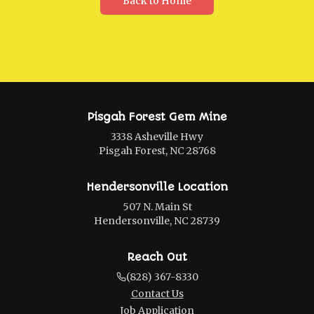
Back to Home
Pisgah Forest Gem Mine
3338 Asheville Hwy
Pisgah Forest, NC 28768
Hendersonville Location
507 N. Main St
Hendersonville, NC 28739
Reach Out
(828) 367-8330
Contact Us
Job Application