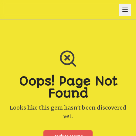
Oops! Page Not
Found
Looks like this gem hasn't been discovered
yet.