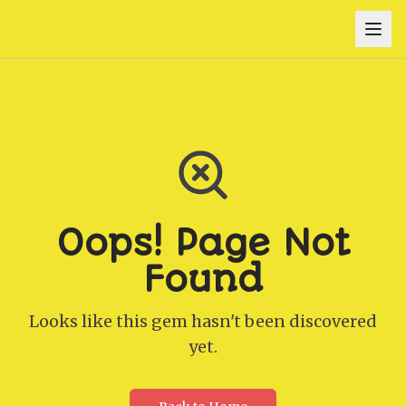
Oops! Page Not
Found
Looks like this gem hasn't been discovered
yet.