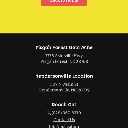
Back to Home
Pisgah Forest Gem Mine
3338 Asheville Hwy
Pisgah Forest, NC 28768
Hendersonville Location
507 N. Main St
Hendersonville, NC 28739
Reach Out
(828) 367-8330
Contact Us
Job Application