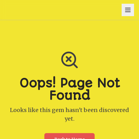
Oops! Page Not
Found
Looks like this gem hasn't been discovered
yet.