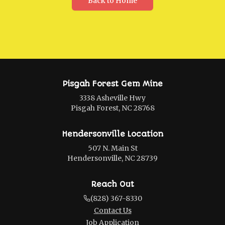
Back to Home
Pisgah Forest Gem Mine
3338 Asheville Hwy
Pisgah Forest, NC 28768
Hendersonville Location
507 N. Main St
Hendersonville, NC 28739
Reach Out
(828) 367-8330
Contact Us
Job Application