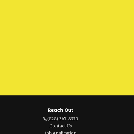
Reach Out
(828) 367-8330
Contact Us
Job Application