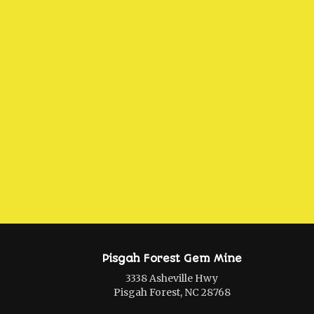
Pisgah Forest Gem Mine
3338 Asheville Hwy
Pisgah Forest, NC 28768