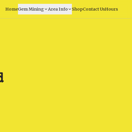
Home
Gem Mining
Area Info
Shop
Contact Us
Hours
d