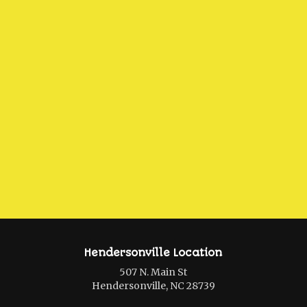
Hendersonville Location
507 N. Main St
Hendersonville, NC 28739