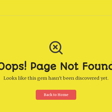
Oops! Page Not Foun
Looks like this gem hasn't been discovered yet.
Back to Home