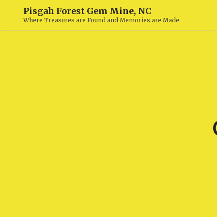
Pisgah Forest Gem Mine, NC
Where Treasures are Found and Memories are Made