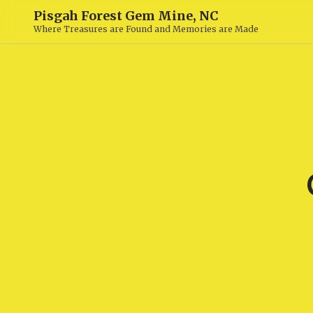
Pisgah Forest Gem Mine, NC
Where Treasures are Found and Memories are Made