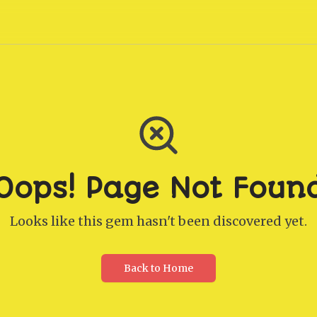
Oops! Page Not Foun
Looks like this gem hasn't been discovered yet.
Back to Home