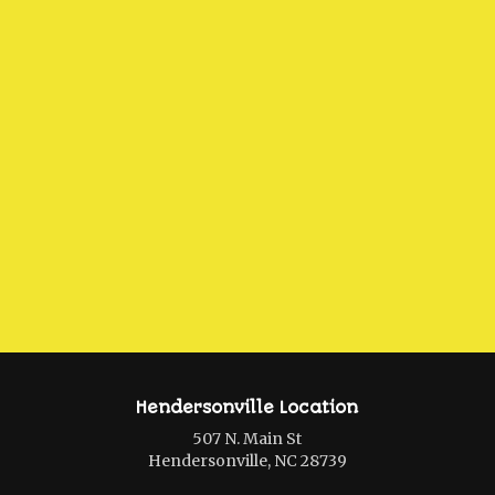
Hendersonville Location
507 N. Main St
Hendersonville, NC 28739