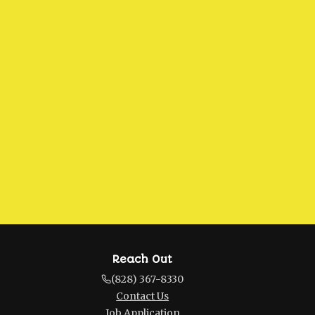
Reach Out
(828) 367-8330
Contact Us
Job Application