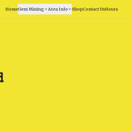
Home
Gem Mining
Area Info
Shop
Contact Us
Hours
d