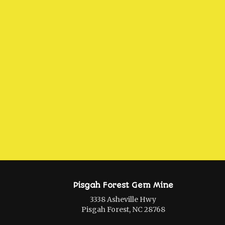
Pisgah Forest Gem Mine
3338 Asheville Hwy
Pisgah Forest, NC 28768