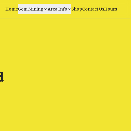
Home
Gem Mining
Area Info
Shop
Contact Us
Hours
d