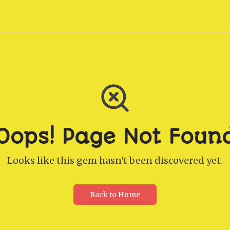
Oops! Page Not Foun
Looks like this gem hasn't been discovered yet.
Back to Home