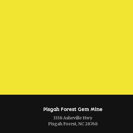
Pisgah Forest Gem Mine
3338 Asheville Hwy
Pisgah Forest, NC 28768