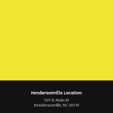
Hendersonville Location
507 N. Main St
Hendersonville, NC 28739