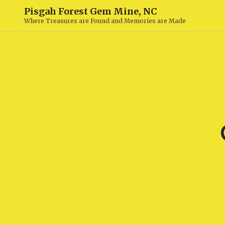
Pisgah Forest Gem Mine, NC
Where Treasures are Found and Memories are Made