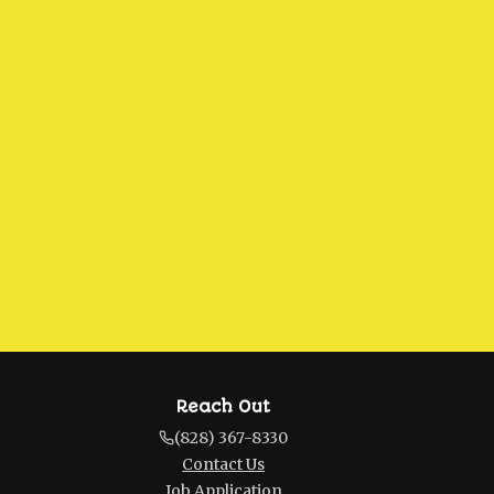
Reach Out
(828) 367-8330
Contact Us
Job Application