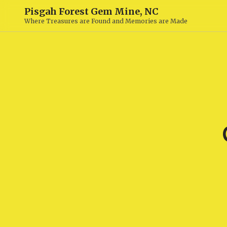
Pisgah Forest Gem Mine, NC
Where Treasures are Found and Memories are Made