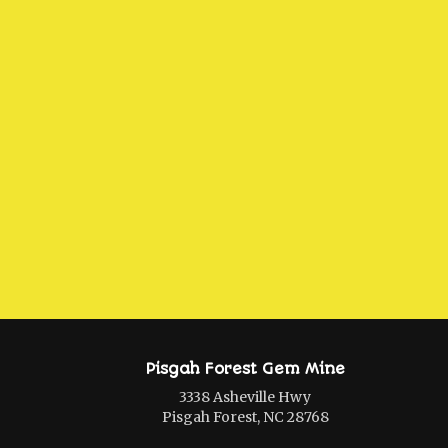
Pisgah Forest Gem Mine
3338 Asheville Hwy
Pisgah Forest, NC 28768