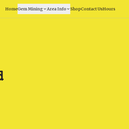
Home
Gem Mining
Area Info
Shop
Contact Us
Hours
d