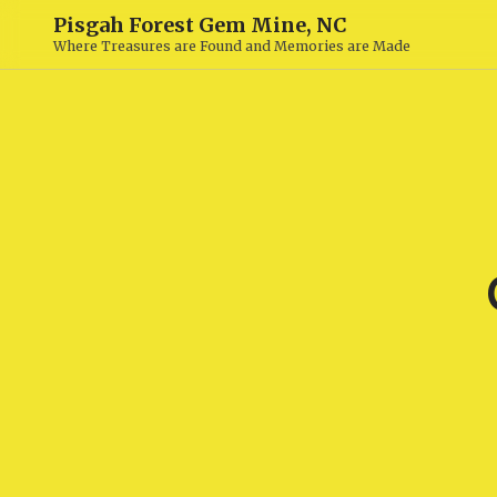
Pisgah Forest Gem Mine, NC
Where Treasures are Found and Memories are Made