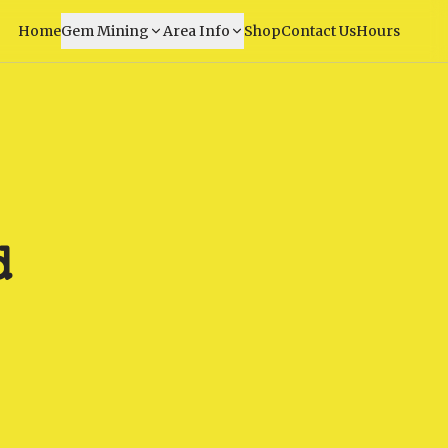
Home
Gem Mining
Area Info
Shop
Contact Us
Hours
d