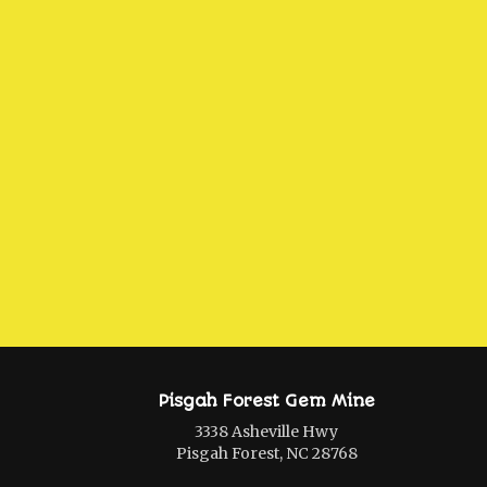
Pisgah Forest Gem Mine
3338 Asheville Hwy
Pisgah Forest, NC 28768