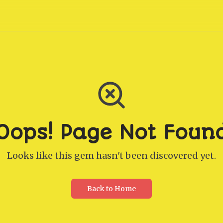
Oops! Page Not Foun
Looks like this gem hasn't been discovered yet.
Back to Home