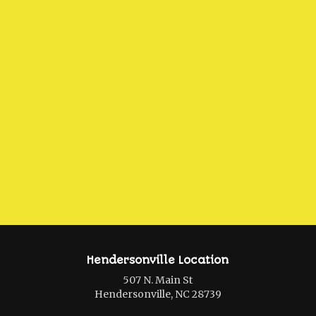
Hendersonville Location
507 N. Main St
Hendersonville, NC 28739