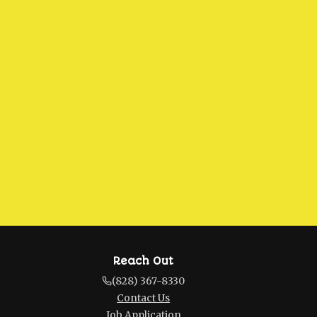
Reach Out
(828) 367-8330
Contact Us
Job Application