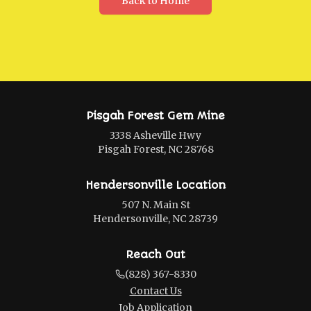
Back to Home
Pisgah Forest Gem Mine
3338 Asheville Hwy
Pisgah Forest, NC 28768
Hendersonville Location
507 N. Main St
Hendersonville, NC 28739
Reach Out
(828) 367-8330
Contact Us
Job Application