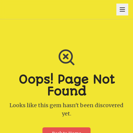
Oops! Page Not
Found
Looks like this gem hasn't been discovered
yet.