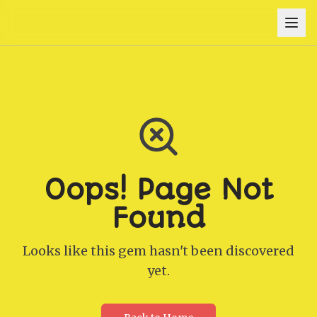
Oops! Page Not
Found
Looks like this gem hasn't been discovered
yet.