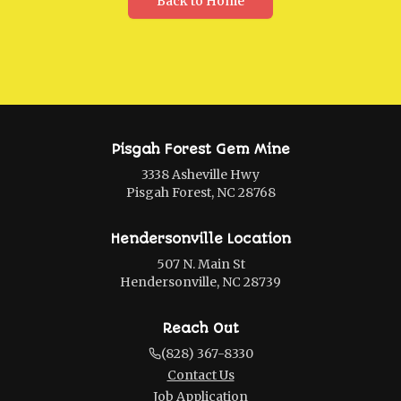
Back to Home
Pisgah Forest Gem Mine
3338 Asheville Hwy
Pisgah Forest, NC 28768
Hendersonville Location
507 N. Main St
Hendersonville, NC 28739
Reach Out
(828) 367-8330
Contact Us
Job Application