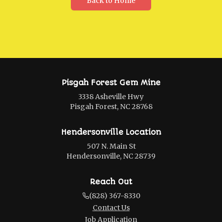
Back to Home
Pisgah Forest Gem Mine
3338 Asheville Hwy
Pisgah Forest, NC 28768
Hendersonville Location
507 N. Main St
Hendersonville, NC 28739
Reach Out
(828) 367-8330
Contact Us
Job Application