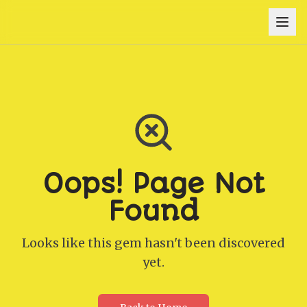
Oops! Page Not
Found
Looks like this gem hasn't been discovered
yet.