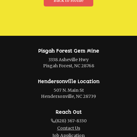
Back to Home
Pisgah Forest Gem Mine
3338 Asheville Hwy
Pisgah Forest, NC 28768
Hendersonville Location
507 N. Main St
Hendersonville, NC 28739
Reach Out
(828) 367-8330
Contact Us
Job Application