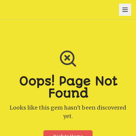
Oops! Page Not
Found
Looks like this gem hasn't been discovered
yet.