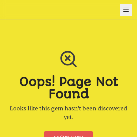
Oops! Page Not
Found
Looks like this gem hasn't been discovered
yet.