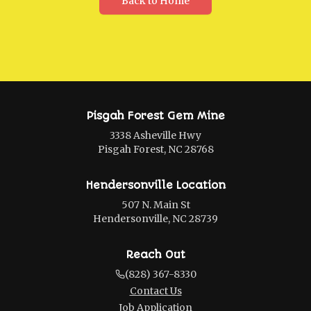
Back to Home
Pisgah Forest Gem Mine
3338 Asheville Hwy
Pisgah Forest, NC 28768
Hendersonville Location
507 N. Main St
Hendersonville, NC 28739
Reach Out
(828) 367-8330
Contact Us
Job Application