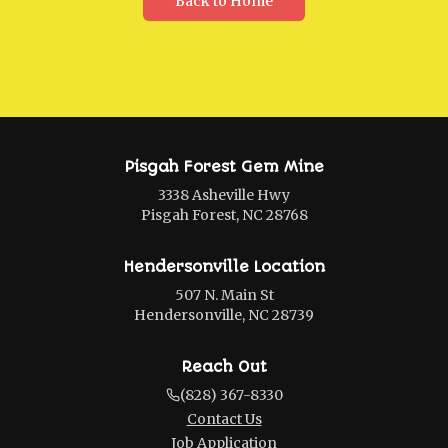
Back to Home
Pisgah Forest Gem Mine
3338 Asheville Hwy
Pisgah Forest, NC 28768
Hendersonville Location
507 N. Main St
Hendersonville, NC 28739
Reach Out
(828) 367-8330
Contact Us
Job Application