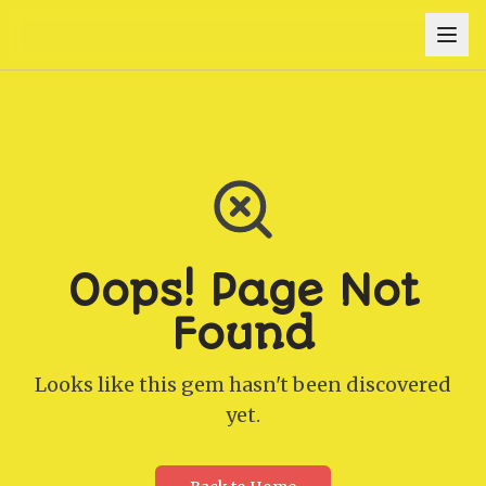
Oops! Page Not
Found
Looks like this gem hasn't been discovered
yet.