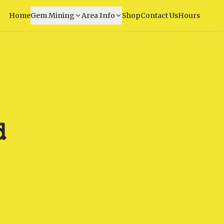
Home
Gem Mining
Area Info
Shop
Contact Us
Hours
d