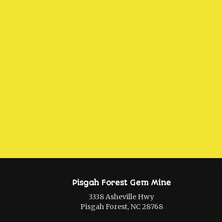
Pisgah Forest Gem Mine
3338 Asheville Hwy
Pisgah Forest, NC 28768