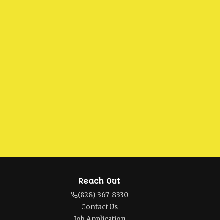
Reach Out
(828) 367-8330
Contact Us
Job Application