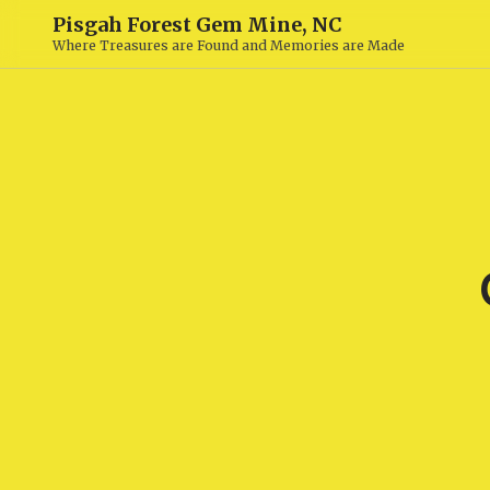
Pisgah Forest Gem Mine, NC
Where Treasures are Found and Memories are Made