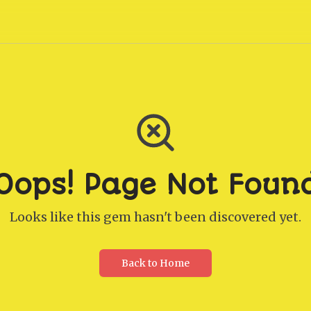
Oops! Page Not Foun
Looks like this gem hasn't been discovered yet.
Back to Home