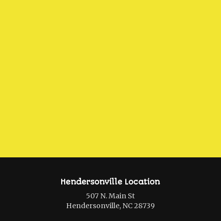
Hendersonville Location
507 N. Main St
Hendersonville, NC 28739