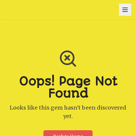
Oops! Page Not
Found
Looks like this gem hasn't been discovered
yet.