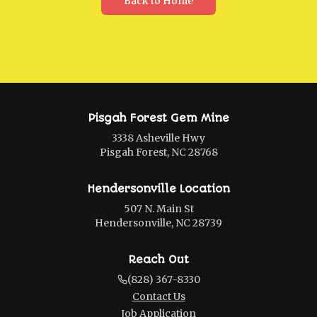
Back to Home
Pisgah Forest Gem Mine
3338 Asheville Hwy
Pisgah Forest, NC 28768
Hendersonville Location
507 N. Main St
Hendersonville, NC 28739
Reach Out
(828) 367-8330
Contact Us
Job Application