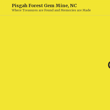
Pisgah Forest Gem Mine, NC
Where Treasures are Found and Memories are Made