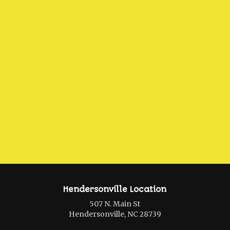
Hendersonville Location
507 N. Main St
Hendersonville, NC 28739