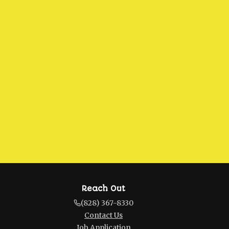
Reach Out
(828) 367-8330
Contact Us
Job Application