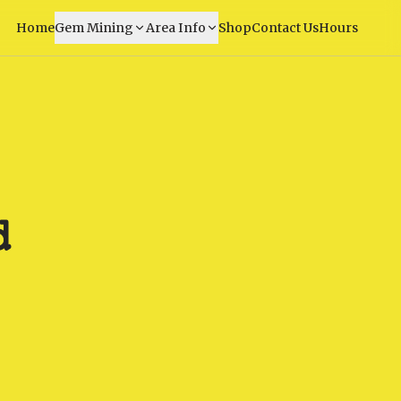
Home
Gem Mining
Area Info
Shop
Contact Us
Hours
d