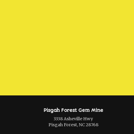
Pisgah Forest Gem Mine
3338 Asheville Hwy
Pisgah Forest, NC 28768