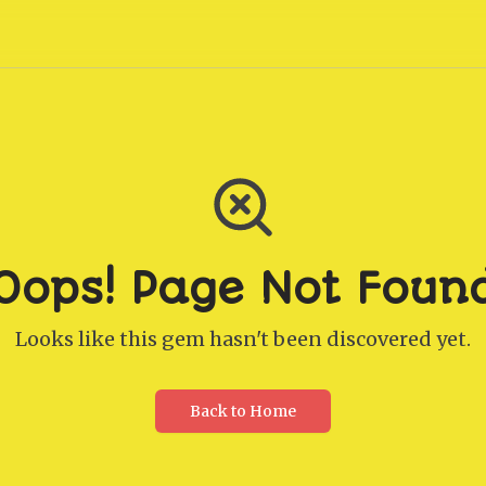
Oops! Page Not Foun
Looks like this gem hasn't been discovered yet.
Back to Home