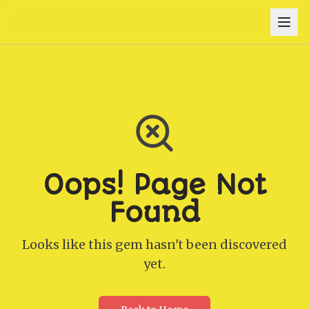
Oops! Page Not
Found
Looks like this gem hasn't been discovered
yet.