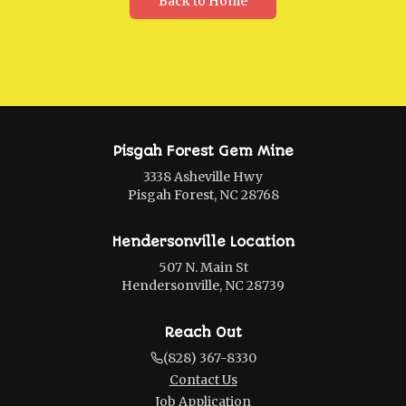
Back to Home
Pisgah Forest Gem Mine
3338 Asheville Hwy
Pisgah Forest, NC 28768
Hendersonville Location
507 N. Main St
Hendersonville, NC 28739
Reach Out
(828) 367-8330
Contact Us
Job Application