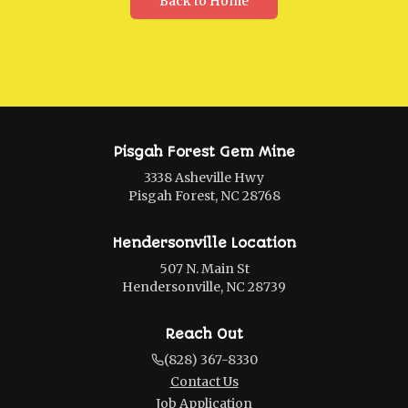
Back to Home
Pisgah Forest Gem Mine
3338 Asheville Hwy
Pisgah Forest, NC 28768
Hendersonville Location
507 N. Main St
Hendersonville, NC 28739
Reach Out
(828) 367-8330
Contact Us
Job Application