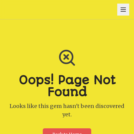
Oops! Page Not
Found
Looks like this gem hasn't been discovered
yet.