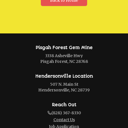
Back to Home
Pisgah Forest Gem Mine
3338 Asheville Hwy
Pisgah Forest, NC 28768
Hendersonville Location
507 N. Main St
Hendersonville, NC 28739
Reach Out
(828) 367-8330
Contact Us
Job Application