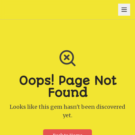
Oops! Page Not
Found
Looks like this gem hasn't been discovered
yet.