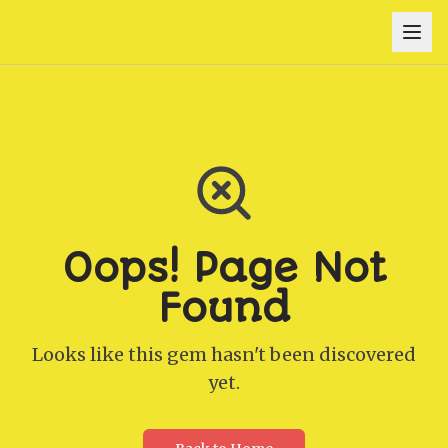
Oops! Page Not
Found
Looks like this gem hasn't been discovered
yet.