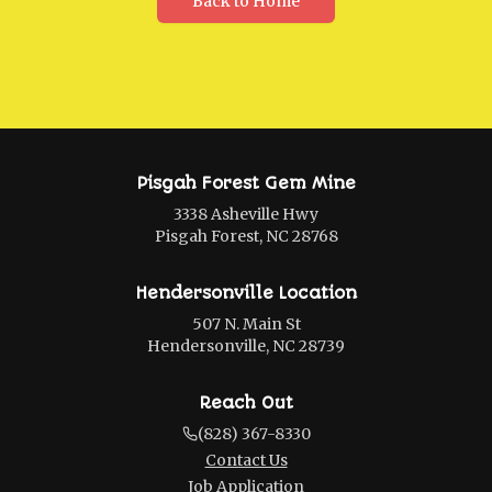
Back to Home
Pisgah Forest Gem Mine
3338 Asheville Hwy
Pisgah Forest, NC 28768
Hendersonville Location
507 N. Main St
Hendersonville, NC 28739
Reach Out
(828) 367-8330
Contact Us
Job Application