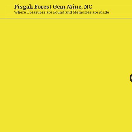
Pisgah Forest Gem Mine, NC
Where Treasures are Found and Memories are Made