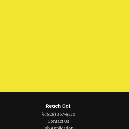
Reach Out
(828) 367-8330
Contact Us
Job Application