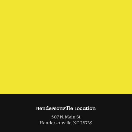
Hendersonville Location
507 N. Main St
Hendersonville, NC 28739