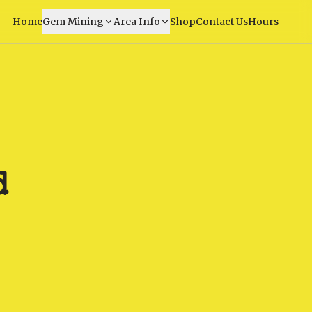
Home
Gem Mining
Area Info
Shop
Contact Us
Hours
d