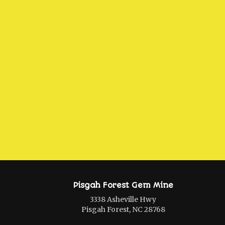
Pisgah Forest Gem Mine
3338 Asheville Hwy
Pisgah Forest, NC 28768