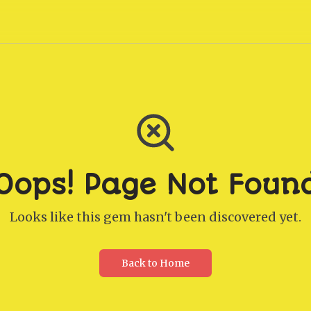
Oops! Page Not Foun
Looks like this gem hasn't been discovered yet.
Back to Home