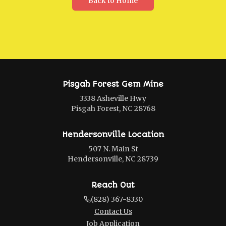
Back to Home
Pisgah Forest Gem Mine
3338 Asheville Hwy
Pisgah Forest, NC 28768
Hendersonville Location
507 N. Main St
Hendersonville, NC 28739
Reach Out
(828) 367-8330
Contact Us
Job Application