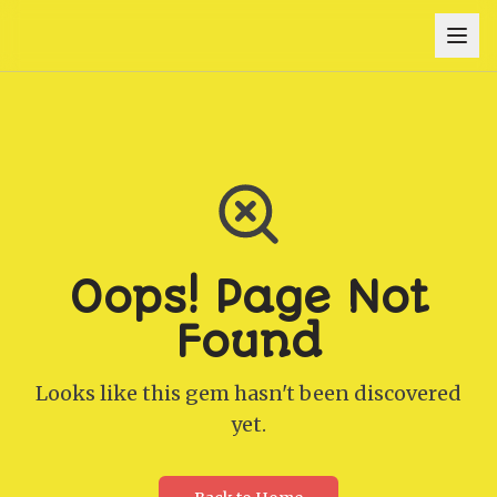
Oops! Page Not
Found
Looks like this gem hasn't been discovered
yet.