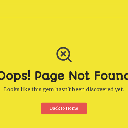
Oops! Page Not Foun
Looks like this gem hasn't been discovered yet.
Back to Home