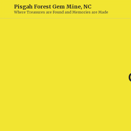
Pisgah Forest Gem Mine, NC
Where Treasures are Found and Memories are Made