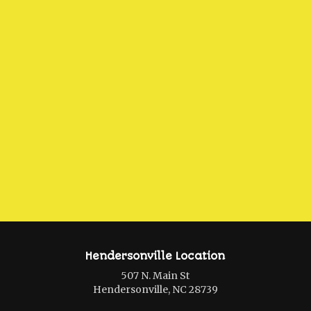
Hendersonville Location
507 N. Main St
Hendersonville, NC 28739