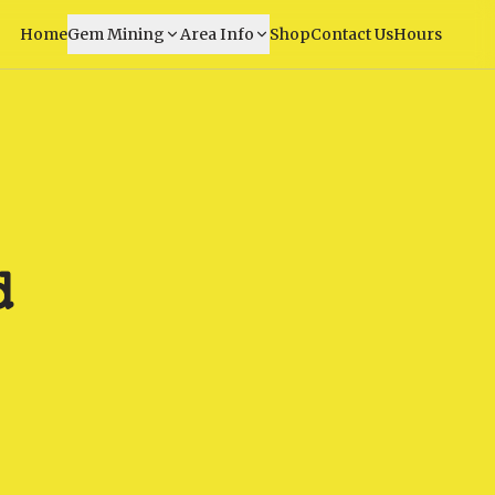
Home
Gem Mining
Area Info
Shop
Contact Us
Hours
d