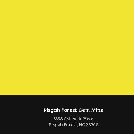
Pisgah Forest Gem Mine
3338 Asheville Hwy
Pisgah Forest, NC 28768