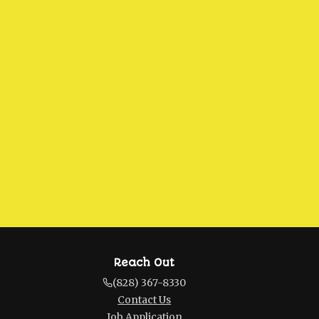
Reach Out
(828) 367-8330
Contact Us
Job Application