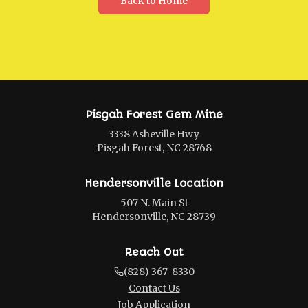
Back to Home
Pisgah Forest Gem Mine
3338 Asheville Hwy
Pisgah Forest, NC 28768
Hendersonville Location
507 N. Main St
Hendersonville, NC 28739
Reach Out
(828) 367-8330
Contact Us
Job Application