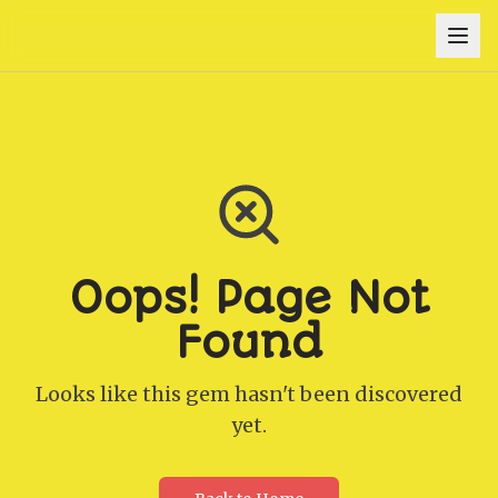
Oops! Page Not
Found
Looks like this gem hasn't been discovered
yet.