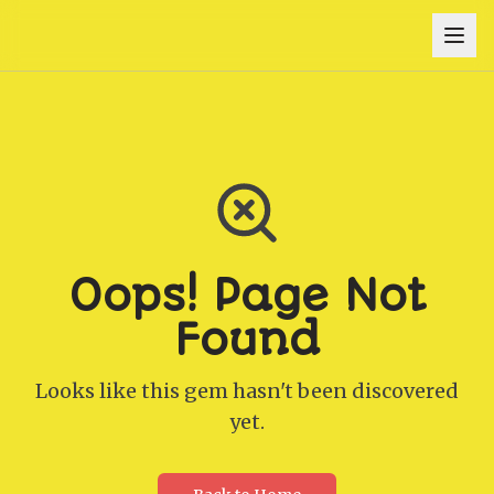
Oops! Page Not
Found
Looks like this gem hasn't been discovered
yet.