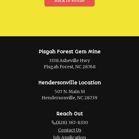
Back to Home
Pisgah Forest Gem Mine
3338 Asheville Hwy
Pisgah Forest, NC 28768
Hendersonville Location
507 N. Main St
Hendersonville, NC 28739
Reach Out
(828) 367-8330
Contact Us
Job Application