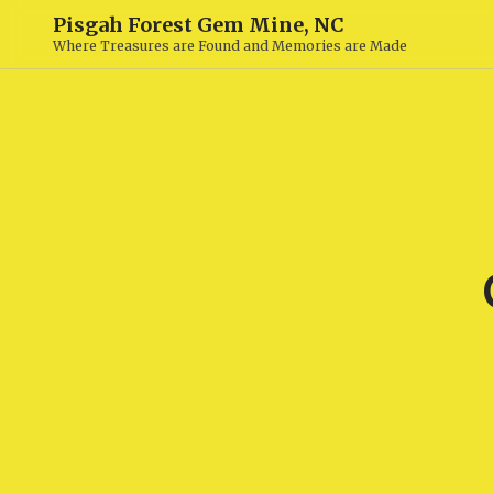
Pisgah Forest Gem Mine, NC
Where Treasures are Found and Memories are Made