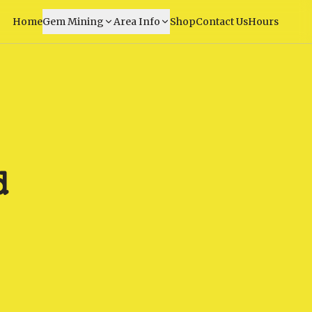
Home
Gem Mining
Area Info
Shop
Contact Us
Hours
d