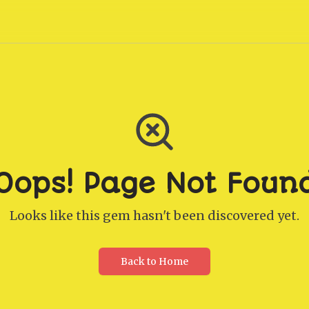
Oops! Page Not Foun
Looks like this gem hasn't been discovered yet.
Back to Home