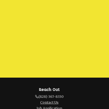
Reach Out
(828) 367-8330
Contact Us
Job Application