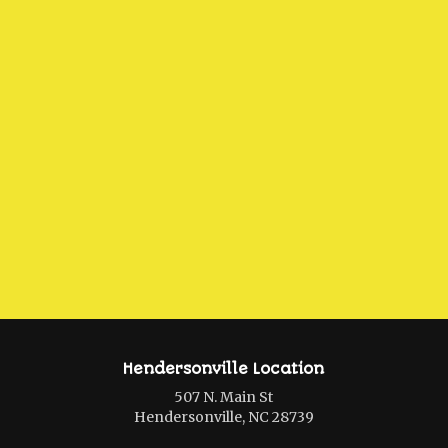
Hendersonville Location
507 N. Main St
Hendersonville, NC 28739