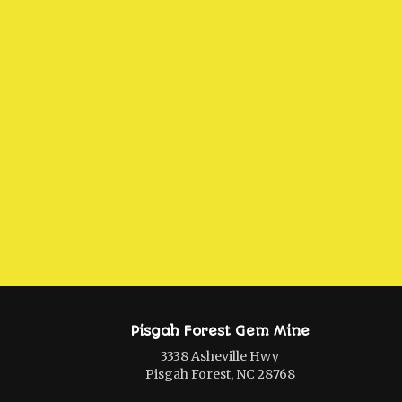
Pisgah Forest Gem Mine
3338 Asheville Hwy
Pisgah Forest, NC 28768