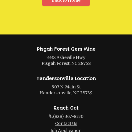
Back to Home
Pisgah Forest Gem Mine
3338 Asheville Hwy
Pisgah Forest, NC 28768
Hendersonville Location
507 N. Main St
Hendersonville, NC 28739
Reach Out
(828) 367-8330
Contact Us
Job Application