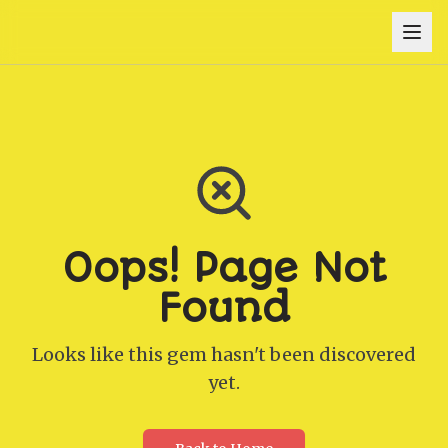
Oops! Page Not
Found
Looks like this gem hasn't been discovered
yet.