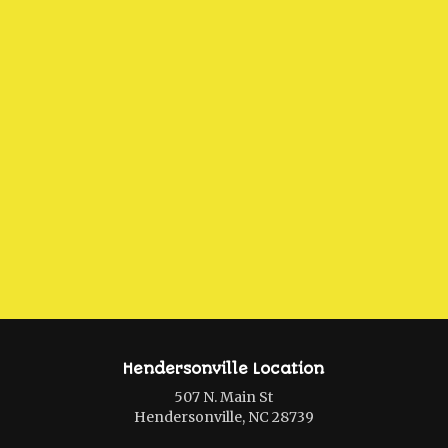
Hendersonville Location
507 N. Main St
Hendersonville, NC 28739