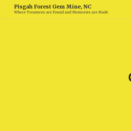
Pisgah Forest Gem Mine, NC
Where Treasures are Found and Memories are Made