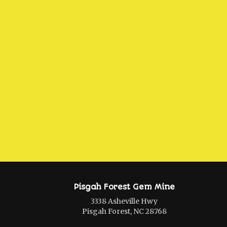
Pisgah Forest Gem Mine
3338 Asheville Hwy
Pisgah Forest, NC 28768