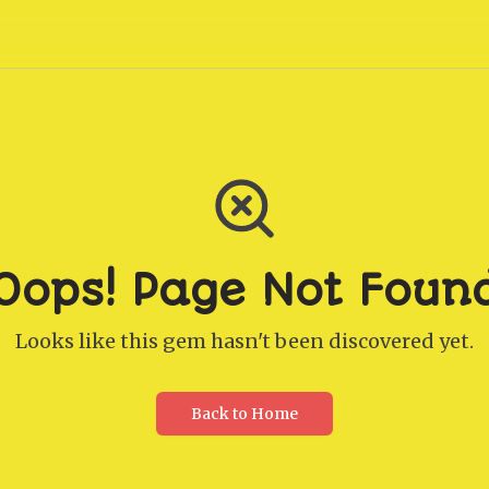
Oops! Page Not Foun
Looks like this gem hasn't been discovered yet.
Back to Home