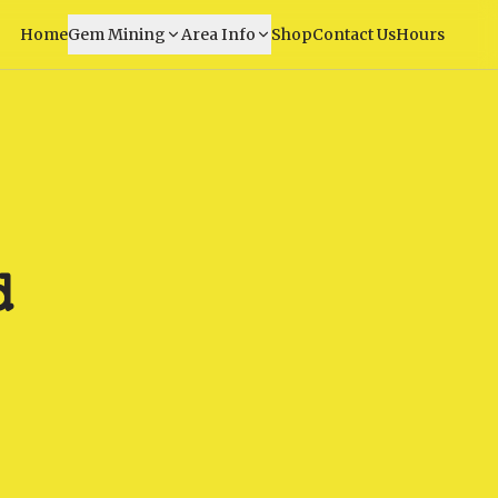
Home
Gem Mining
Area Info
Shop
Contact Us
Hours
d