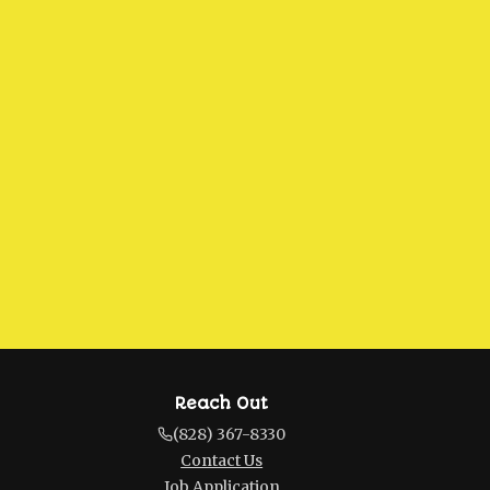
Reach Out
(828) 367-8330
Contact Us
Job Application