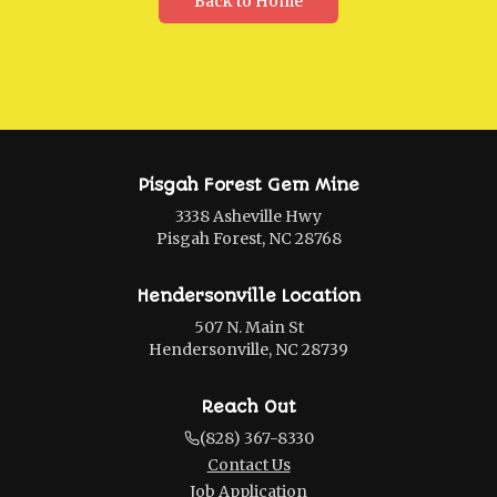
Back to Home
Pisgah Forest Gem Mine
3338 Asheville Hwy
Pisgah Forest, NC 28768
Hendersonville Location
507 N. Main St
Hendersonville, NC 28739
Reach Out
(828) 367-8330
Contact Us
Job Application