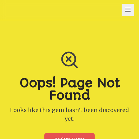
Oops! Page Not
Found
Looks like this gem hasn't been discovered
yet.