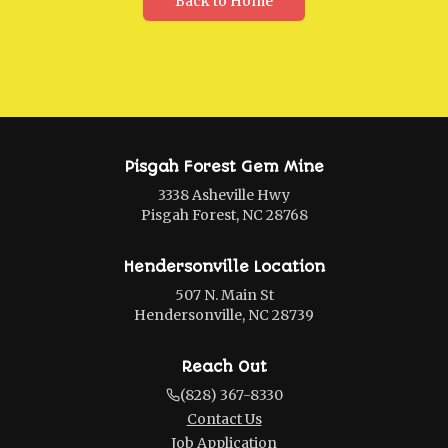
Back to Home
Pisgah Forest Gem Mine
3338 Asheville Hwy
Pisgah Forest, NC 28768
Hendersonville Location
507 N. Main St
Hendersonville, NC 28739
Reach Out
(828) 367-8330
Contact Us
Job Application