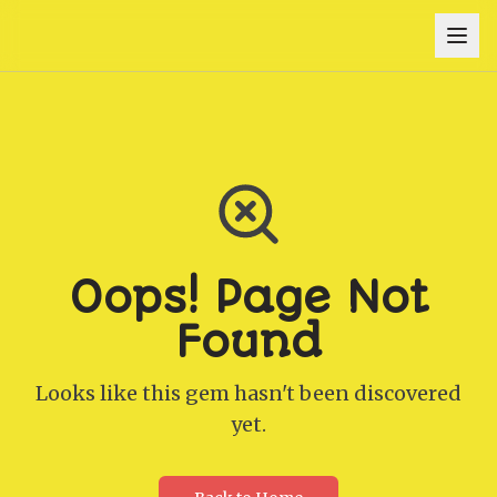
Oops! Page Not
Found
Looks like this gem hasn't been discovered
yet.