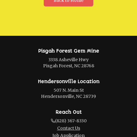
Back to Home
Pisgah Forest Gem Mine
3338 Asheville Hwy
Pisgah Forest, NC 28768
Hendersonville Location
507 N. Main St
Hendersonville, NC 28739
Reach Out
(828) 367-8330
Contact Us
Job Application