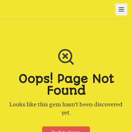
Oops! Page Not
Found
Looks like this gem hasn't been discovered
yet.